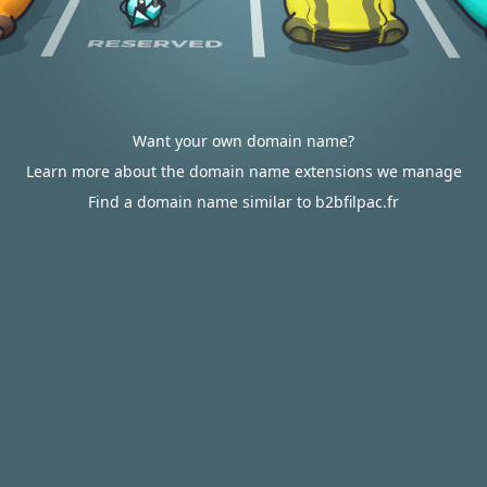
Want your own domain name?
Learn more about the domain name extensions we manage
Find a domain name similar to b2bfilpac.fr