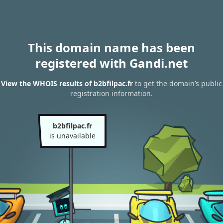
This domain name has been
registered with Gandi.net
View the WHOIS results of b2bfilpac.fr
to get the domain’s public
registration information.
b2bfilpac.fr
is unavailable